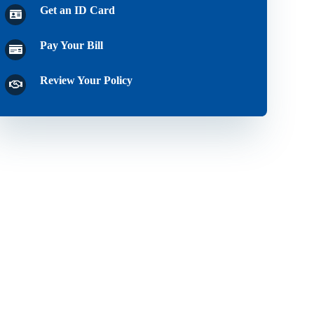
Get an ID Card
Pay Your Bill
Review Your Policy