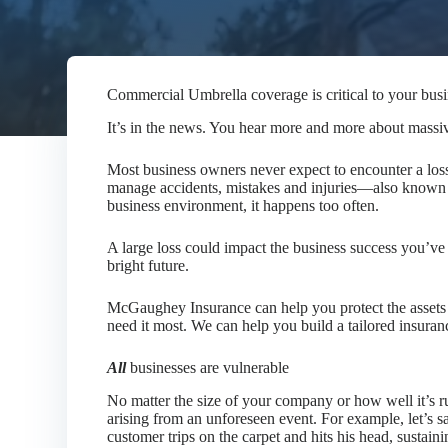
Commercial Umbrella coverage is critical to your bus
It’s in the news. You hear more and more about massive 
Most business owners never expect to encounter a loss 
manage accidents, mistakes and injuries—also known a
business environment, it happens too often.
A large loss could impact the business success you’ve
bright future.
McGaughey Insurance
can help you protect the asse
need it most. We can help you build a tailored insuranc
All
businesses are vulnerable
No matter the size of your company or how well it’s ru
arising from an unforeseen event. For example, let’s s
customer trips on the carpet and hits his head, sustaini