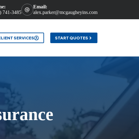
ne:
Email:
) 741-3485
alex.parker@mcgaugheyins.com
t
CLIENT SERVICES
START QUOTES
surance