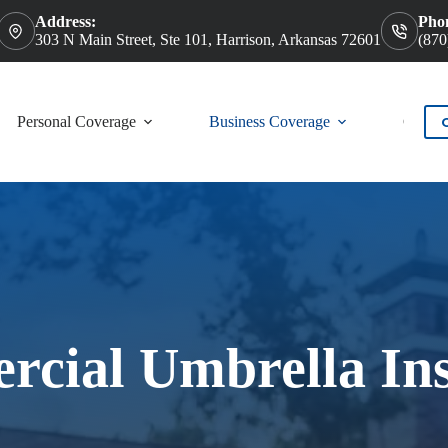
Address:
Pho
303 N Main Street, Ste 101, Harrison, Arkansas 72601
(870
Personal Coverage
Business Coverage
Contac
cial Umbrella In