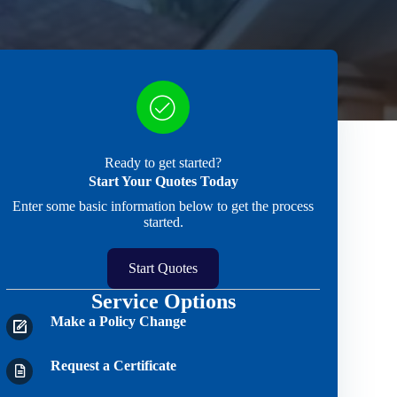
Ready to get started?
Start Your Quotes Today
Enter some basic information below to get the process
started.
Start Quotes
Service Options
Make a Policy Change
Request a Certificate