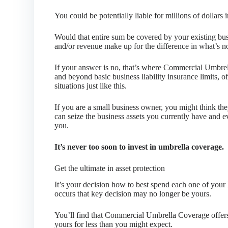
You could be potentially liable for millions of dollars
Would that entire sum be covered by your existing bus
and/or revenue make up for the difference in what’s n
If your answer is no, that’s where Commercial Umbr
and beyond basic business liability insurance limits, o
situations just like this.
If you are a small business owner, you might think t
can seize the business assets you currently have and ev
you.
It’s never too soon to invest in umbrella coverage.
Get the ultimate in asset protection
It’s your decision how to best spend each one of your 
occurs that key decision may no longer be yours.
You’ll find that Commercial Umbrella Coverage offers
yours for less than you might expect.