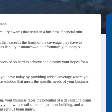
iness
jury awards that result in a business’ financial ruin.
that exceeds the limits of the coverage they have to
s liability insurance—but unfortunately in today’s
 worked so hard to achieve and destroy your hopes for a
ts you have today by providing added coverage where you
e solution that meets the specific needs of your business.
n, your business faces the potential of a devastating claim
ay you own a retail store or apartment building, and a
ng serious brain injury.