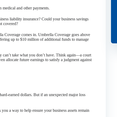
 in medical and other payments.
iness liability insurance? Could your business savings
ot covered?
ella Coverage comes in. Umbrella Coverage goes above
ffering up to $10 million of additional funds to manage
hey can’t take what you don’t have. Think again—a court
en allocate future earnings to satisfy a judgment against
hard-earned dollars. But if an unexpected major loss
 you a way to help ensure your business assets remain