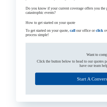
Do you know if your current coverage offers you the p
catastrophic events?
How to get started on your quote
To get started on your quote,
call
our office or
click
ov
process simple!
Want to comp
Click the button below to head to our quotes 
have our team hel
Start A Conver