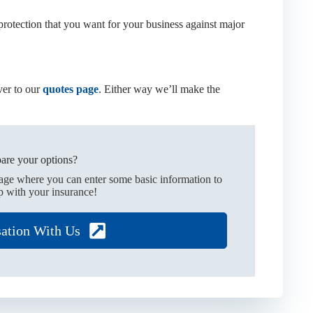
rotection that you want for your business against major
er to our
quotes page
. Either way we’ll make the
are your options?
page where you can enter some basic information to
p with your insurance!
sation With Us