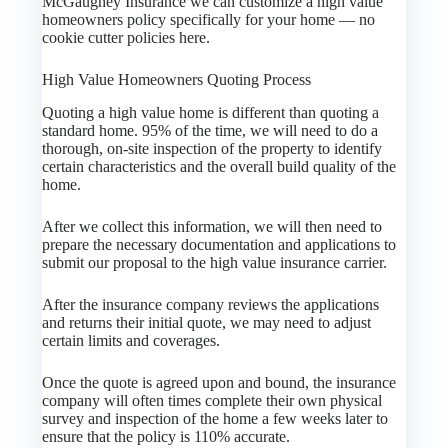
McGaughey Insurance we can customize a high value
homeowners policy specifically for your home — no
cookie cutter policies here.
High Value Homeowners Quoting Process
Quoting a high value home is different than quoting a
standard home. 95% of the time, we will need to do a
thorough, on-site inspection of the property to identify
certain characteristics and the overall build quality of the
home.
After we collect this information, we will then need to
prepare the necessary documentation and applications to
submit our proposal to the high value insurance carrier.
After the insurance company reviews the applications
and returns their initial quote, we may need to adjust
certain limits and coverages.
Once the quote is agreed upon and bound, the insurance
company will often times complete their own physical
survey and inspection of the home a few weeks later to
ensure that the policy is 110% accurate.