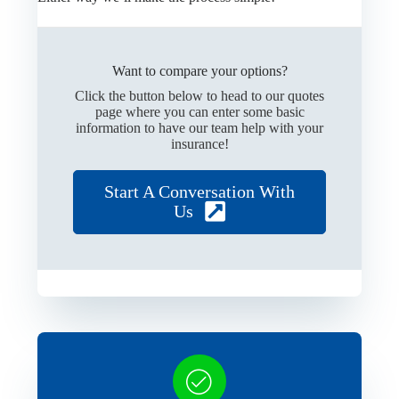
Want to compare your options?
Click the button below to head to our quotes
page where you can enter some basic
information to have our team help with your
insurance!
Start A Conversation With
Us