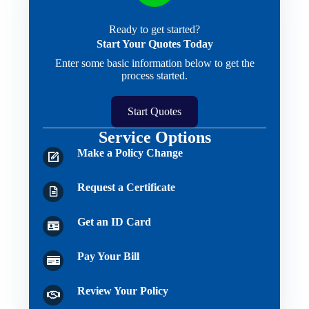
Ready to get started?
Start Your Quotes Today
Enter some basic information below to get the
process started.
Start Quotes
Service Options
Make a Policy Change
Request a Certificate
Get an ID Card
Pay Your Bill
Review Your Policy