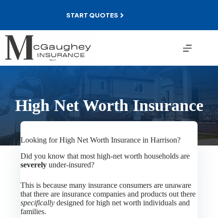
Skip
to
START QUOTES
content
High Net Worth Insurance
Looking for High Net Worth Insurance in Harrison?
Did you know that most high-net worth households are
severely
under-insured?
This is because many insurance consumers are unaware
that there are insurance companies and products out there
specifically
designed for high net worth individuals and
families.