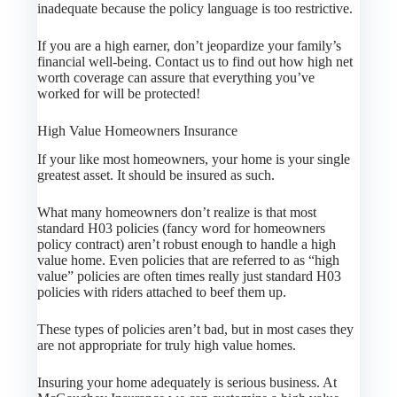
inadequate because the policy language is too restrictive.
If you are a high earner, don’t jeopardize your family’s
financial well-being. Contact us to find out how high net
worth coverage can assure that everything you’ve
worked for will be protected!
High Value Homeowners Insurance
If your like most homeowners, your home is your single
greatest asset. It should be insured as such.
What many homeowners don’t realize is that most
standard H03 policies (fancy word for homeowners
policy contract) aren’t robust enough to handle a high
value home. Even policies that are referred to as “high
value” policies are often times really just standard H03
policies with riders attached to beef them up.
These types of policies aren’t bad, but in most cases they
are not appropriate for truly high value homes.
Insuring your home adequately is serious business. At