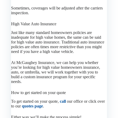
Sometimes, coverages will be adjusted after the carriers
inspection.
High Value Auto Insurance
Just like many standard homeowners policies are
inadequate for high value homes, the same can be said
for high value auto insurance. Traditional auto insurance
policies are often times more restrictive than you might
need if you have a high value vehicle.
At McGaughey Insurance, we can help you whether
you’re looking for high value homeowners insurance,
auto, or umbrella, we will work together with you to
build a custom insurance program for your specific
needs.
How to get started on your quote
To get started on your quote,
call
our office or click over
to our
quotes page
.
Either way we’ll make the process simple!