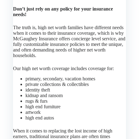
Don’t just rely on any policy for your insurance
needs!
The truth is, high net worth families have different needs
when it comes to their insurance coverage, which is why
McGaughey Insurance offers concierge level service, and
fully customizable insurance policies to meet the unique,
and often demanding needs of higher net worth
households.
Our high net worth coverage includes coverage for:
primary, secondary, vacation homes
private collections & collectibles
identity theft
kidnap and ransom
rugs & furs
high end furniture
artwork
high end autos
When it comes to replacing the lost income of high
earners, traditional insurance plans are often times