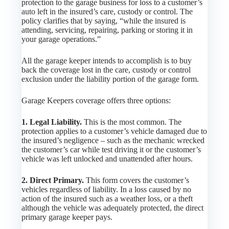
protection to the garage business for loss to a customer’s
auto left in the insured’s care, custody or control. The
policy clarifies that by saying, “while the insured is
attending, servicing, repairing, parking or storing it in
your garage operations.”
All the garage keeper intends to accomplish is to buy
back the coverage lost in the care, custody or control
exclusion under the liability portion of the garage form.
Garage Keepers coverage offers three options:
1. Legal Liability.
This is the most common. The
protection applies to a customer’s vehicle damaged due to
the insured’s negligence – such as the mechanic wrecked
the customer’s car while test driving it or the customer’s
vehicle was left unlocked and unattended after hours.
2. Direct Primary.
This form covers the customer’s
vehicles regardless of liability. In a loss caused by no
action of the insured such as a weather loss, or a theft
although the vehicle was adequately protected, the direct
primary garage keeper pays.