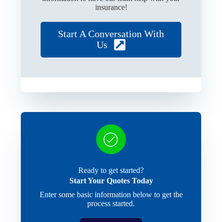
insurance!
Start A Conversation With
Us
Ready to get started?
Start Your Quotes Today
Enter some basic information below to get the
process started.