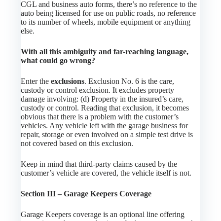
CGL and business auto forms, there’s no reference to the
auto being licensed for use on public roads, no reference
to its number of wheels, mobile equipment or anything
else.
With all this ambiguity and far-reaching language,
what could go wrong?
Enter the
exclusions
. Exclusion No. 6 is the care,
custody or control exclusion. It excludes property
damage involving: (d) Property in the insured’s care,
custody or control. Reading that exclusion, it becomes
obvious that there is a problem with the customer’s
vehicles. Any vehicle left with the garage business for
repair, storage or even involved on a simple test drive is
not covered based on this exclusion.
Keep in mind that third-party claims caused by the
customer’s vehicle are covered, the vehicle itself is not.
Section III – Garage Keepers Coverage
Garage Keepers coverage is an optional line offering