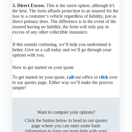
3. Direct Excess.
This is the rarest option, although it’s
the best. The form affords protection to an insured for the
loss to a customer’s vehicle regardless of liability, just as
direct primary does. The difference is in the event of the
insured having no liability, the form will only pay in
excess of any other collectible insurance.
If this sounds confusing, we’ll help you understand it
better. Give us a call today and we’ll go through your
options with you.
How to get started on your quote
To get started on your quote,
call
our office or
click
over
to our quotes page. Either way we’ll make the process
simple!
Want to compare your options?
Click the button below to head to our quotes
page where you can enter some basic
information to have our team help with your