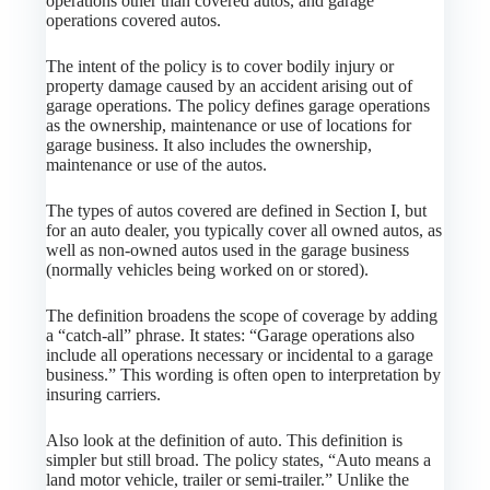
operations other than covered autos, and garage
operations covered autos.
The intent of the policy is to cover bodily injury or
property damage caused by an accident arising out of
garage operations. The policy defines garage operations
as the ownership, maintenance or use of locations for
garage business. It also includes the ownership,
maintenance or use of the autos.
The types of autos covered are defined in Section I, but
for an auto dealer, you typically cover all owned autos, as
well as non-owned autos used in the garage business
(normally vehicles being worked on or stored).
The definition broadens the scope of coverage by adding
a “catch-all” phrase. It states: “Garage operations also
include all operations necessary or incidental to a garage
business.” This wording is often open to interpretation by
insuring carriers.
Also look at the definition of auto. This definition is
simpler but still broad. The policy states, “Auto means a
land motor vehicle, trailer or semi-trailer.” Unlike the