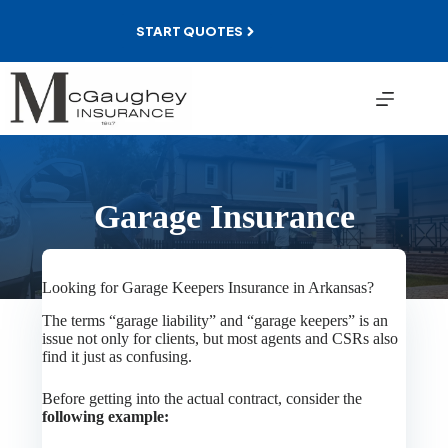
Skip
to
START QUOTES
content
Garage Insurance
Looking for Garage Keepers Insurance in Arkansas?
The terms “garage liability” and “garage keepers” is an
issue not only for clients, but most agents and CSRs also
find it just as confusing.
Before getting into the actual contract, consider the
following example: