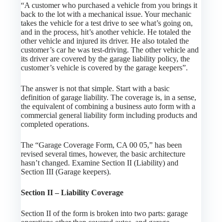
“A customer who purchased a vehicle from you brings it
back to the lot with a mechanical issue. Your mechanic
takes the vehicle for a test drive to see what’s going on,
and in the process, hit’s another vehicle. He totaled the
other vehicle and injured its driver. He also totaled the
customer’s car he was test-driving. The other vehicle and
its driver are covered by the garage liability policy, the
customer’s vehicle is covered by the garage keepers”.
The answer is not that simple. Start with a basic
definition of garage liability. The coverage is, in a sense,
the equivalent of combining a business auto form with a
commercial general liability form including products and
completed operations.
The “Garage Coverage Form, CA 00 05,” has been
revised several times, however, the basic architecture
hasn’t changed. Examine Section II (Liability) and
Section III (Garage keepers).
Section II – Liability Coverage
Section II of the form is broken into two parts: garage