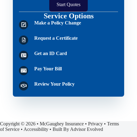
Start Quotes
Service Options
Make a Policy Change
Request a Certificate
Get an ID Card
Pay Your Bill
Review Your Policy
Copyright © 2026 • McGaughey Insurance •
Privacy
•
Terms
of Service
•
Accessibility
• Built By
Advisor Evolved