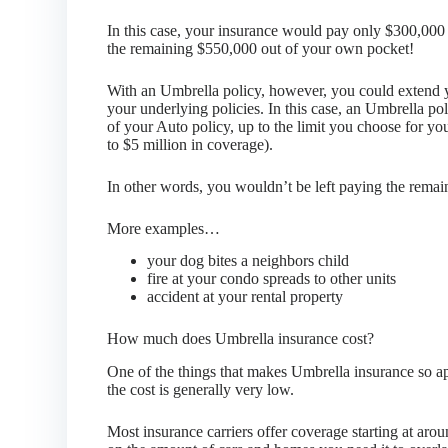
In this case, your insurance would pay only $300,000 
the remaining $550,000 out of your own pocket!
With an Umbrella policy, however, you could extend 
your underlying policies. In this case, an Umbrella pol
of your Auto policy, up to the limit you choose for y
to $5 million in coverage).
In other words, you wouldn’t be left paying the rema
More examples…
your dog bites a neighbors child
fire at your condo spreads to other units
accident at your rental property
How much does Umbrella insurance cost?
One of the things that makes Umbrella insurance so app
the cost is generally very low.
Most insurance carriers offer coverage starting at aro