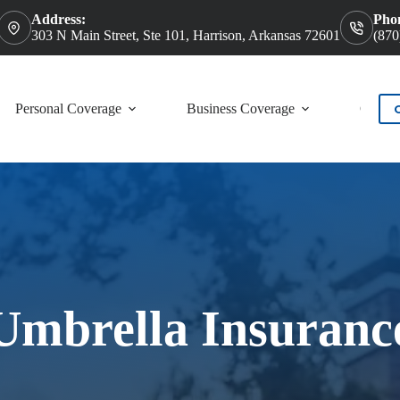
Address:
Pho
303 N Main Street, Ste 101, Harrison, Arkansas 72601
(870
Personal Coverage
Business Coverage
Contac
Umbrella Insuranc