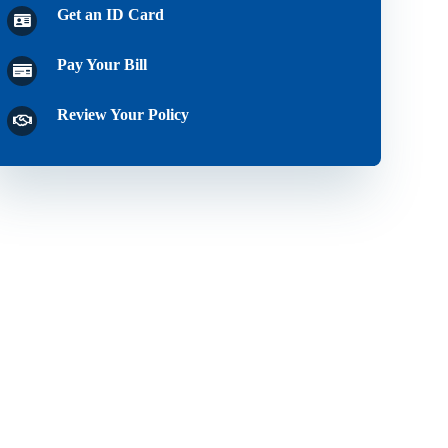
Get an ID Card
Pay Your Bill
Review Your Policy