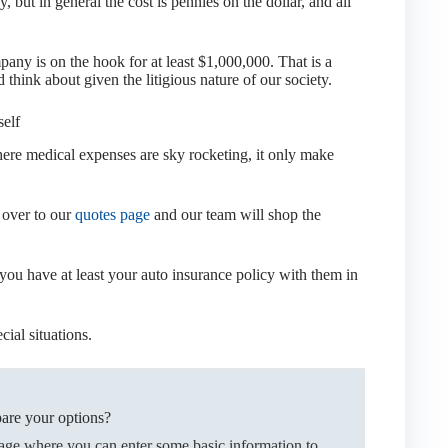
 but in general the cost is pennies on the dollar, and all
ny is on the hook for at least $1,000,000. That is a
hink about given the litigious nature of our society.
self
ere medical expenses are sky rocketing, it only make
k over to our
quotes page
and our team will shop the
 you have at least your auto insurance policy with them in
cial situations.
are your options?
page where you can enter some basic information to