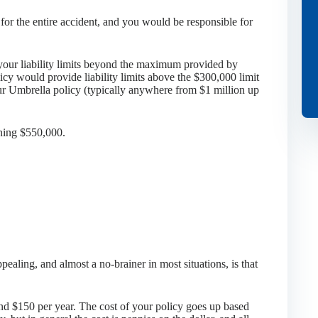
for the entire accident, and you would be responsible for
your liability limits beyond the maximum provided by
icy would provide liability limits above the $300,000 limit
our Umbrella policy (typically anywhere from $1 million up
ining $550,000.
ealing, and almost a no-brainer in most situations, is that
und $150 per year. The cost of your policy goes up based