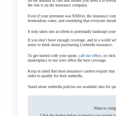
on the amount of cars and homes you need it to overlay,
the risk is on the insurance company.
Even if your premium was $300/yr, the insurance compa
tremendous value, and something that everyone should t
It only takes one accident to potentially bankrupt your
If you don’t have enough coverage, and in a world wh
sense to think about purchasing Umbrella insurance.
To get started with your quote,
call our office
, or clic
marketplace to see who offers the best coverage.
Keep in mind that most insurance carriers require that
order to qualify for their umbrella.
Stand alone umbrella policies are available also for spe
Want to comp
Click the button below to head to our quotes 