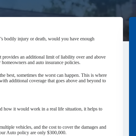
e’s bodily injury or death, would you have enough
t provides an additional limit of liability over and above
our homeowners and auto insurance policies.
the best, sometimes the worst can happen. This is where
with additional coverage that goes above and beyond to
 how it would work in a real life situation, it helps to
 multiple vehicles, and the cost to cover the damages and
 your Auto policy are only $300,000.