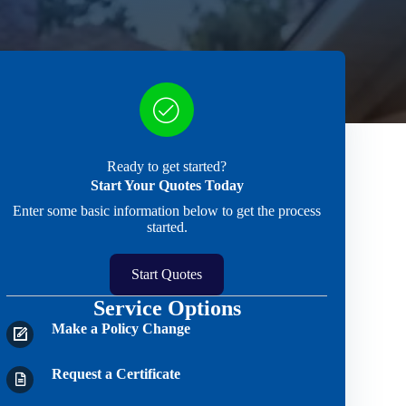
Ready to get started?
Start Your Quotes Today
Enter some basic information below to get the process
started.
Start Quotes
Service Options
Make a Policy Change
Request a Certificate