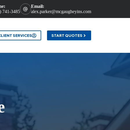
ne:
Email:
) 741-3485
alex.parker@mcgaugheyins.com
t
CLIENT SERVICES
START QUOTES
e