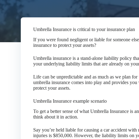
Umbrella Insurance is critical to your insurance plan
If you were found negligent or liable for someone els
insurance to protect your assets?
Umbrella insurance is a stand-alone liability policy tha
your underlying liability limits that are already on y
Life can be unpredictable and as much as we plan for 
umbrella insurance comes into play and provides you 
protect your assets.
Umbrella Insurance example scenario
To get a better sense of what Umbrella Insurance is and
think about it in action.
Say you’re held liable for causing a car accident with
injuries is $850,000. However, the liability limits on