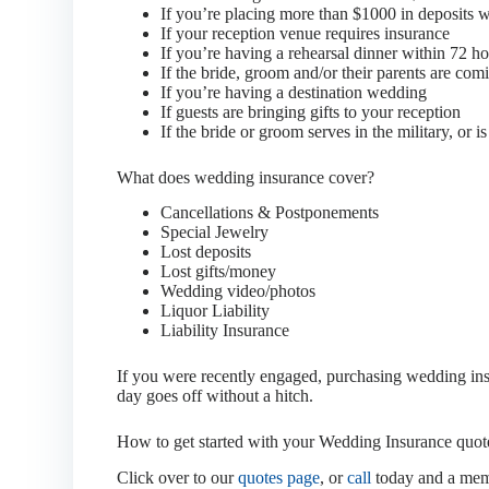
If you’re placing more than $1000 in deposits wit
If your reception venue requires insurance
If you’re having a rehearsal dinner within 72 h
If the bride, groom and/or their parents are co
If you’re having a destination wedding
If guests are bringing gifts to your reception
If the bride or groom serves in the military, or is 
What does wedding insurance cover?
Cancellations & Postponements
Special Jewelry
Lost deposits
Lost gifts/money
Wedding video/photos
Liquor Liability
Liability Insurance
If you were recently engaged, purchasing wedding insur
day goes off without a hitch.
How to get started with your Wedding Insurance quot
Click over to our
quotes page
, or
call
today and a memb