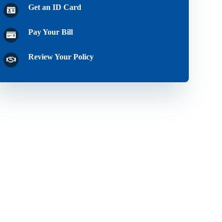
Get an ID Card
Pay Your Bill
Review Your Policy