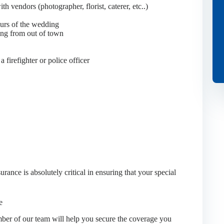
h vendors (photographer, florist, caterer, etc..)
ours of the wedding
ming from out of town
a firefighter or police officer
ance is absolutely critical in ensuring that your special
e
er of our team will help you secure the coverage you