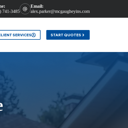
ne:
Email:
) 741-3485
alex.parker@mcgaugheyins.com
t
CLIENT SERVICES
START QUOTES
e