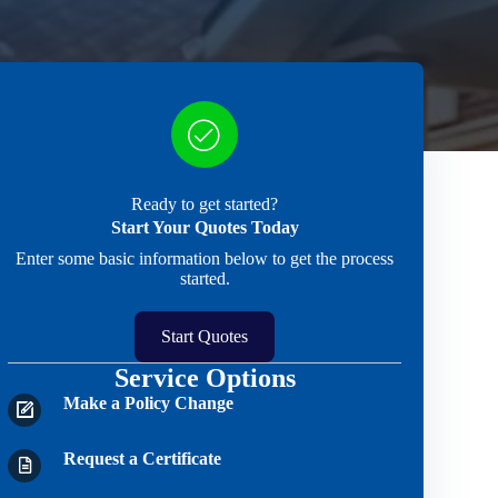
Ready to get started?
Start Your Quotes Today
Enter some basic information below to get the process
started.
Start Quotes
Service Options
Make a Policy Change
Request a Certificate