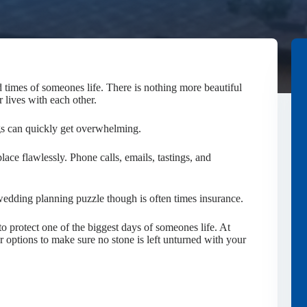
 times of someones life. There is nothing more beautiful
r lives with each other.
gs can quickly get overwhelming.
lace flawlessly. Phone calls, emails, tastings, and
edding planning puzzle though is often times insurance.
o protect one of the biggest days of someones life. At
ptions to make sure no stone is left unturned with your