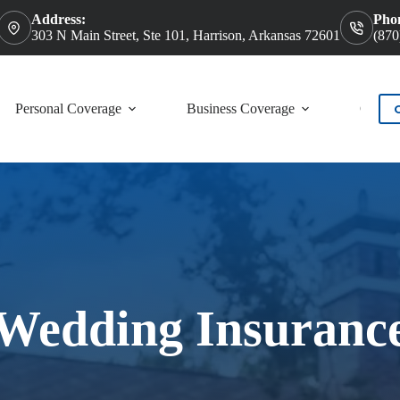
Address:
Pho
303 N Main Street, Ste 101, Harrison, Arkansas 72601
(870
Personal Coverage
Business Coverage
Contac
Wedding Insuranc