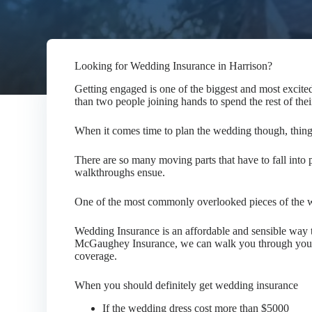
Looking for Wedding Insurance in Harrison?
Getting engaged is one of the biggest and most excited
than two people joining hands to spend the rest of thei
When it comes time to plan the wedding though, thin
There are so many moving parts that have to fall into p
walkthroughs ensue.
One of the most commonly overlooked pieces of the w
Wedding Insurance is an affordable and sensible way t
McGaughey Insurance, we can walk you through your o
coverage.
When you should definitely get wedding insurance
If the wedding dress cost more than $5000